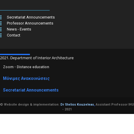
Secretariat Announcements
Professor Announcements
News - Events
Contact
2021. Department of Interior Architecture
Zoom - Distance education
Μόνιμες Ανακοινώσεις
Secretariat Announcements
© Website design & implementation:
Dr Stelios Kouzeleas
,
Assistant Professor IHU
- 2021