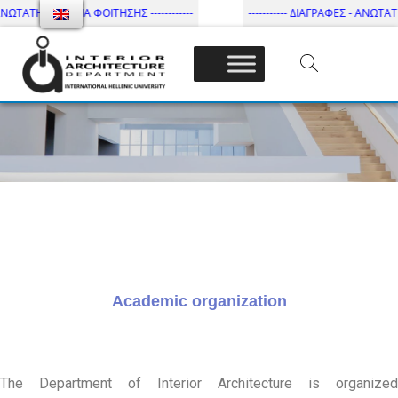
ΩΤΑΤΗ ΔΙΑΡΚΕΙΑ ΦΟΙΤΗΣΗΣ ------------
----------- ΔΙΑΓΡΑΦΕΣ - ΑΝΩΤΑΤΗ Δ
Τμήμα Εσωτ. Αρχιτεκτονικής – ΔΙ.ΠΑ.Ε
Academic organization
The Department of Interior Architecture is organized