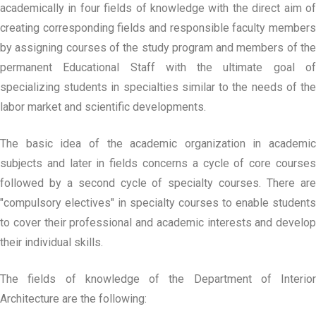
academically in four fields of knowledge with the direct aim of
creating corresponding fields and responsible faculty members
by assigning courses of the study program and members of the
permanent Educational Staff with the ultimate goal of
specializing students in specialties similar to the needs of the
labor market and scientific developments.
The basic idea of the academic organization in academic
subjects and later in fields concerns a cycle of core courses
followed by a second cycle of specialty courses. There are
"compulsory electives" in specialty courses to enable students
to cover their professional and academic interests and develop
their individual skills.
The fields of knowledge of the Department of Interior
Architecture are the following: