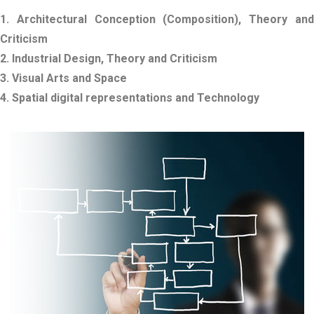
1. Architectural Conception (Composition), Theory and
Criticism
2. Industrial Design, Theory and Criticism
3. Visual Arts and Space
4. Spatial digital representations and Technology