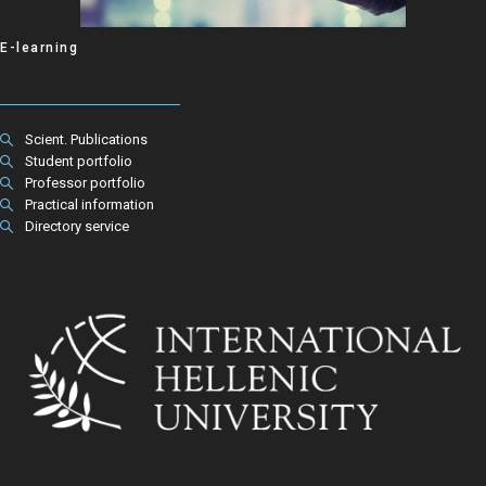
E-learning
Scient. Publications
Student portfolio
Professor portfolio
Practical information
Directory service