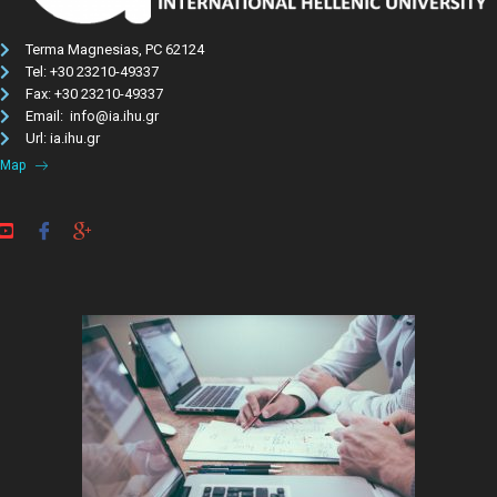
Terma Magnesias, PC 62124
Tel: +30 23210-49337​
Fax: +30 23210-49337
Email: info@ia.ihu.gr
Url: ia.ihu.gr
Map