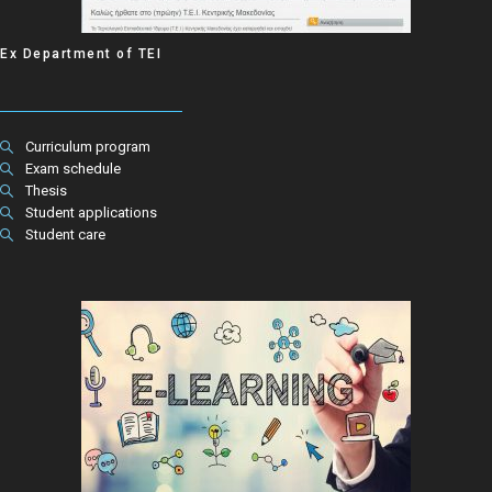
Ex Department of ΤΕΙ
Curriculum program
Exam schedule
Thesis
Student applications
Student care