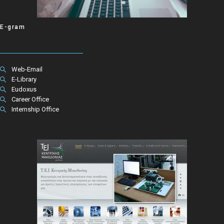
E-gram
Web-Email
E-Library
Eudoxus
Career Office
Internship Office